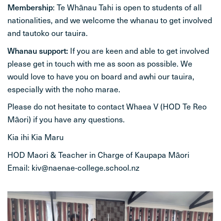
Membership
: Te Whānau Tahi is open to students of all
nationalities, and we welcome the whanau to get involved
and tautoko our tauira.
Whanau support:
If you are keen and able to get involved
please get in touch with me as soon as possible. We
would love to have you on board and awhi our tauira,
especially with the noho marae.
Please do not hesitate to contact Whaea V (HOD Te Reo
Māori) if you have any questions.
Kia ihi Kia Maru
HOD Maori & Teacher in Charge of Kaupapa Māori
Email: kiv@naenae-college.school.nz