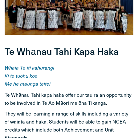
STUDENT LIFE
CONTACT
Te Whānau Tahi Kapa Haka
Whaia Te iti kahurangi
Ki te tuohu koe
Me he maunga teitei
Te Whānau Tahi kapa haka offer our tauira an opportunity
to be involved in Te Ao Māori me ōna Tikanga.
They will be learning a range of skills including a variety
of waiata and haka. Students will be able to gain NCEA
credits which include both Achievement and Unit
Standards.