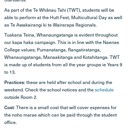
As part of the Te Whānau Tahi (TWT), students will be
able to perform at the Hutt Fest, Multicultural Day as well
as Te Awakairangi ki te Wairarapa Regionals.
Tuakana Teina, Whanaungatanga is evident throughout
our kapa haka campaign. This is in line with the Naenae
College values; Pumanatanga, Rangatiratanga,
Whanaungatanga, Manaakitanga and Kotahitanga. TWT
is made up of students from all the year groups ie Years 9
to 13.
Practices
: these are held after school and during the
weekend. Check the school notices and the
schedule
outside Room 2.
Cost
: There is a small cost that will cover expenses for
the noho marae which can be paid through the student
office.