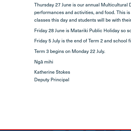
Thursday 27 June is our annual Multicultural D
performances and activities, and food. This i
classes this day and students will be with their
Friday 28 June is Matariki Public Holiday so s
Friday 5 July is the end of Term 2 and school 
Term 3 begins on Monday 22 July.
Ngā mihi
Katherine Stokes
Deputy Principal