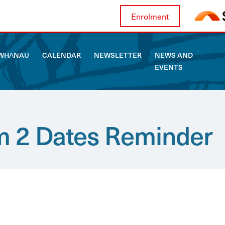
Enrolment
WHĀNAU
CALENDAR
NEWSLETTER
NEWS AND
EVENTS
ABOUT US
WHĀNAU
 2 Dates Reminder
CALENDAR
NEWSLETTER
NEWS AND EVENTS
CURRICULUM