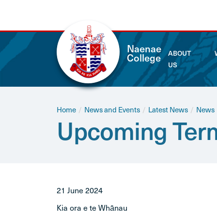
Naenae
ABOUT
College
US
Home
/
News and Events
/
Latest News
/
News
Upcoming Term
21 June 2024
Kia ora e te Whānau