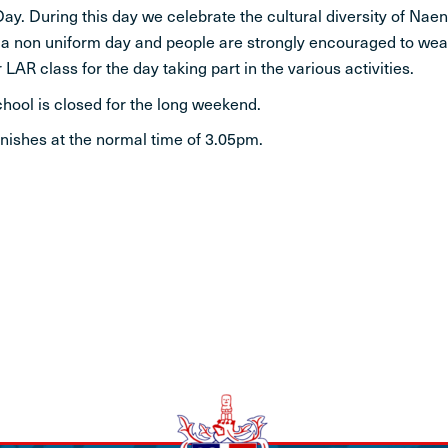
ay. During this day we celebrate the cultural diversity of Naen
STUDENT LIFE
s a non uniform day and people are strongly encouraged to wear
 LAR class for the day taking part in the various activities.
CONTACT
chool is closed for the long weekend.
finishes at the normal time of 3.05pm.