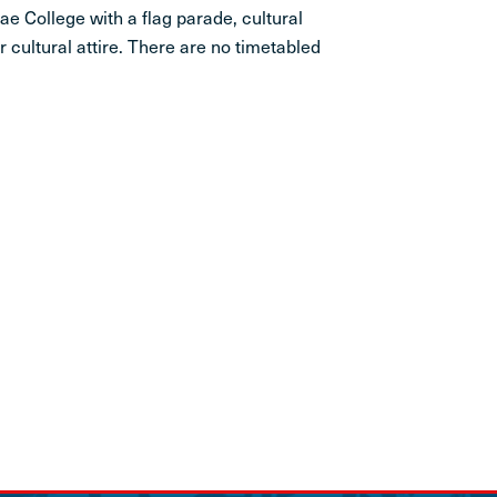
ae College with a flag parade, cultural
 cultural attire. There are no timetabled