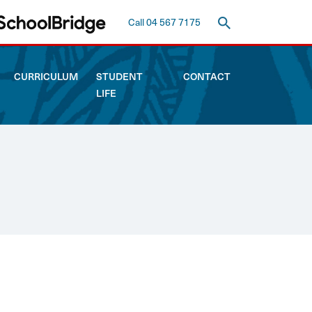
Call 04 567 7175
CURRICULUM
STUDENT
CONTACT
LIFE