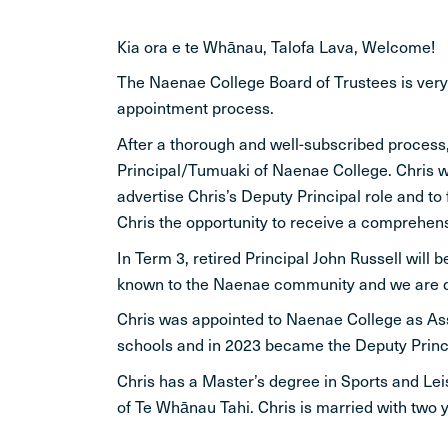
Kia ora e te Whānau, Talofa Lava, Welcome!
The Naenae College Board of Trustees is ver
appointment process.
After a thorough and well-subscribed process,
Principal/Tumuaki of Naenae College. Chris wi
advertise Chris’s Deputy Principal role and to
Chris the opportunity to receive a comprehensi
In Term 3, retired Principal John Russell will
known to the Naenae community and we are deli
Chris was appointed to Naenae College as Assi
schools and in 2023 became the Deputy Princi
Chris has a Master’s degree in Sports and Lei
of Te Whānau Tahi. Chris is married with two 