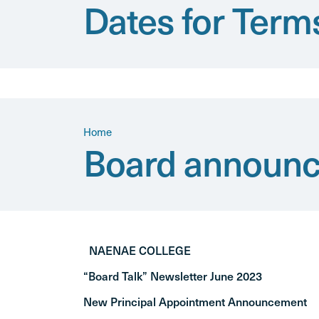
Dates for Term
Home
Board announc
NAENAE COLLEGE
“Board Talk” Newsletter June 2023
New Principal Appointment Announcement