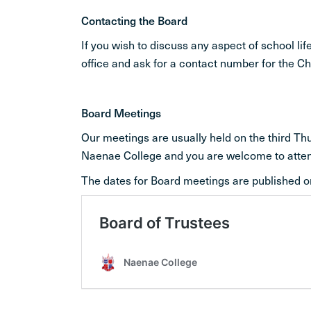
Contacting the Board
If you wish to discuss any aspect of school l
office and ask for a contact number for the C
Board Meetings
Our meetings are usually held on the third T
Naenae College and you are welcome to atte
The dates for Board meetings are published o