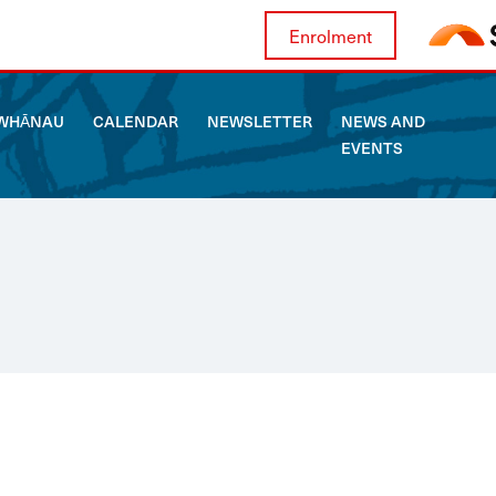
Enrolment
WHĀNAU
CALENDAR
NEWSLETTER
NEWS AND
EVENTS
ABOUT US
WHĀNAU
CALENDAR
NEWSLETTER
NEWS AND EVENTS
CURRICULUM