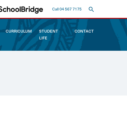
Call 04 567 7175
CURRICULUM
STUDENT
CONTACT
LIFE