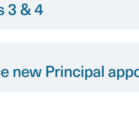
s 3 & 4
e new Principal app