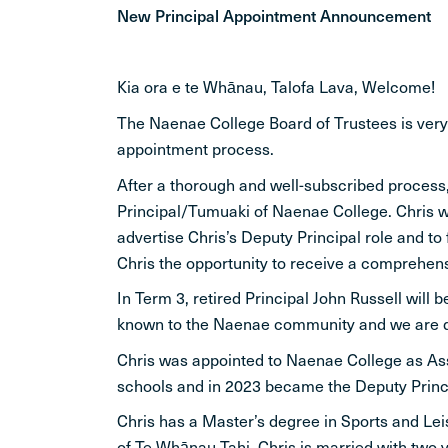
New Principal Appointment Announcement
Kia ora e te Whānau, Talofa Lava, Welcome!
The Naenae College Board of Trustees is ver
appointment process.
After a thorough and well-subscribed process,
Principal/Tumuaki of Naenae College. Chris wi
advertise Chris’s Deputy Principal role and to
Chris the opportunity to receive a comprehensi
In Term 3, retired Principal John Russell will
known to the Naenae community and we are deli
Chris was appointed to Naenae College as Assi
schools and in 2023 became the Deputy Princi
Chris has a Master’s degree in Sports and Lei
of Te Whānau Tahi. Chris is married with two 