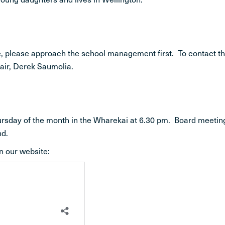
ife, please approach the school management first. To contact t
hair, Derek Saumolia.
hursday of the month in the Wharekai at 6.30 pm. Board meetin
nd.
n our website: