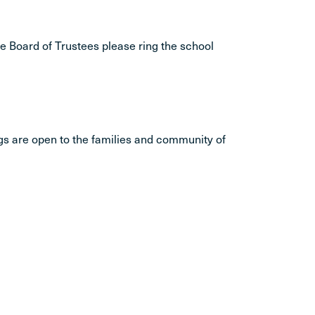
he Board of Trustees please ring the school
gs are open to the families and community of