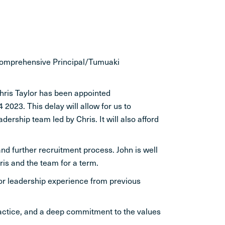
 comprehensive Principal/Tumuaki
hris Taylor has been appointed
2023. This delay will allow for us to
ership team led by Chris. It will also afford
and further recruitment process. John is well
is and the team for a term.
ior leadership experience from previous
practice, and a deep commitment to the values