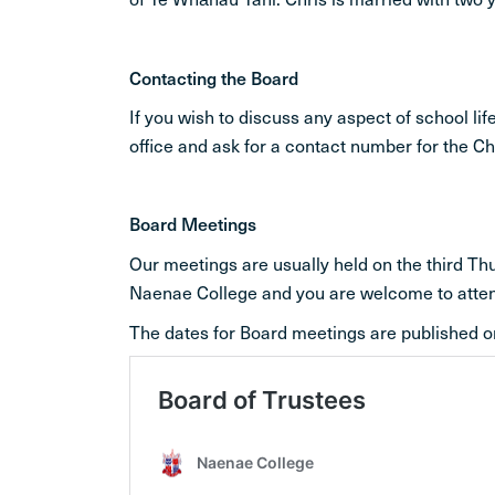
Contacting the Board
If you wish to discuss any aspect of school l
office and ask for a contact number for the C
Board Meetings
Our meetings are usually held on the third T
Naenae College and you are welcome to atte
The dates for Board meetings are published o