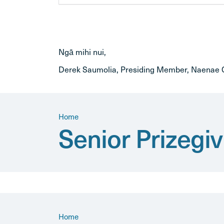
Ngā mihi nui,
Derek Saumolia, Presiding Member, Naenae C
Home
Senior Prizeg
Home