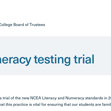
ollege Board of Trustees
racy testing trial
 a trial of the new NCEA Literacy and Numeracy standards in
hat this practice is vital for ensuring that our students are famil