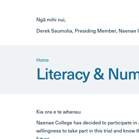
Ngā mihi nui,
Derek Saumolia, Presiding Member, Naenae C
Home
Literacy & Nume
Kia ora e te whanau
Naenae College has decided to participate in
willingness to take part in this trial and know t
future.