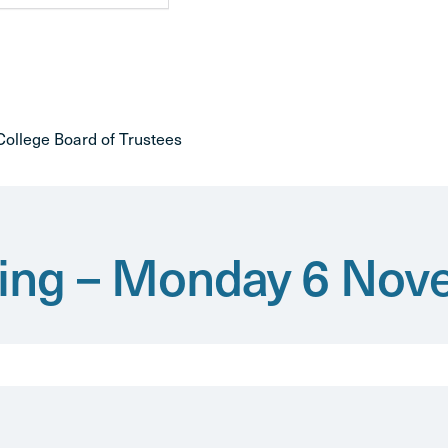
ollege Board of Trustees
iving – Monday 6 No