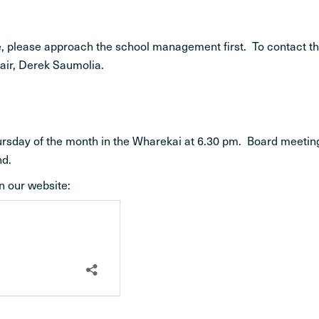
ife, please approach the school management first. To contact t
hair, Derek Saumolia.
hursday of the month in the Wharekai at 6.30 pm. Board meetin
nd.
n our website: