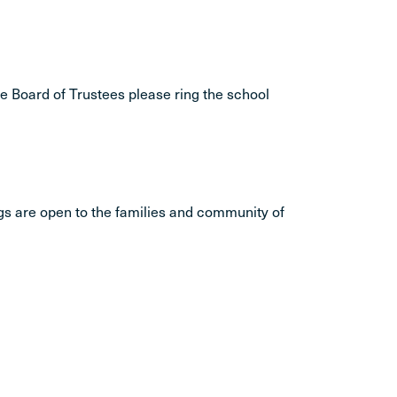
he Board of Trustees please ring the school
gs are open to the families and community of