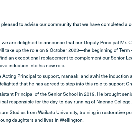
y pleased to advise our community that we have completed a
 we are delighted to announce that our Deputy Principal Mr. C
ll take up the role on 9 October 2023—the beginning of Term 4 
 find an exceptional replacement to complement our Senior Lead
ve induction into his new role.
 be Acting Principal to support, manaaki and awhi the induction 
ghted that he has agreed to step into this role to support Chr
stant Principal of the Senior School in 2019. He brought sen
pal responsible for the day-to-day running of Naenae College.
sure Studies from Waikato University, training in restorative 
young daughters and lives in Wellington.