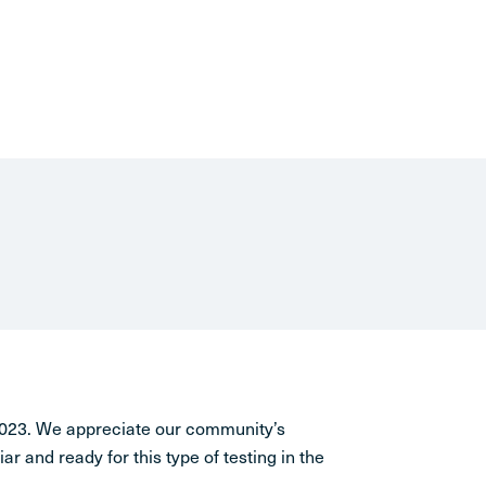
 2023. We appreciate our community’s
iar and ready for this type of testing in the