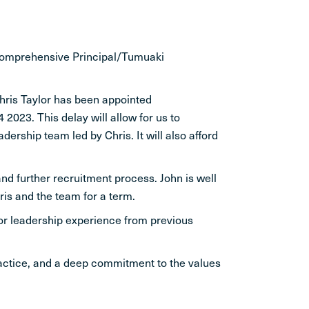
 comprehensive Principal/Tumuaki
hris Taylor has been appointed
2023. This delay will allow for us to
ership team led by Chris. It will also afford
and further recruitment process. John is well
is and the team for a term.
ior leadership experience from previous
practice, and a deep commitment to the values