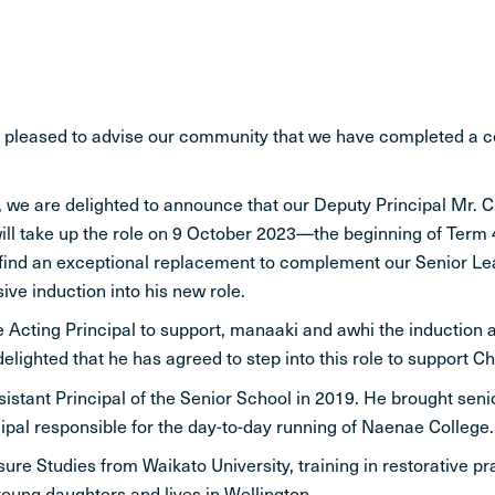
STUDENT LIFE
CONTACT
y pleased to advise our community that we have completed a
 we are delighted to announce that our Deputy Principal Mr. C
ll take up the role on 9 October 2023—the beginning of Term 4 
 find an exceptional replacement to complement our Senior Lead
ve induction into his new role.
 be Acting Principal to support, manaaki and awhi the induction 
ghted that he has agreed to step into this role to support Chr
stant Principal of the Senior School in 2019. He brought sen
pal responsible for the day-to-day running of Naenae College.
sure Studies from Waikato University, training in restorative 
young daughters and lives in Wellington.