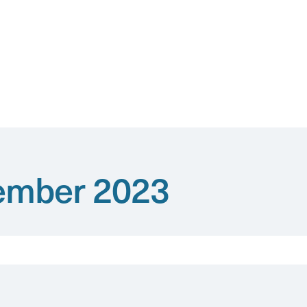
vember 2023