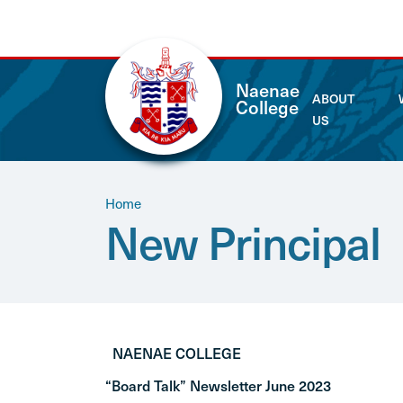
Naenae
ABOUT
College
US
Home
New Principal
NAENAE COLLEGE
“Board Talk” Newsletter June 2023