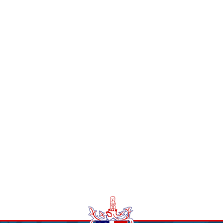
STUDENT LIFE
CONTACT