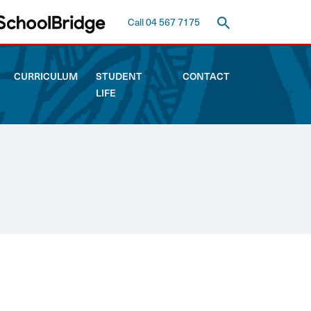
Call 04 567 7175
CURRICULUM
STUDENT
CONTACT
LIFE