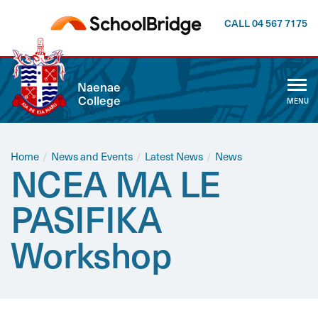
CALL 04 567 7175
CLOSE
Naenae
College
MENU
ABOUT US
WHĀNAU
Home
/
News and Events
/
Latest News
/
News
NCEA MA LE
CALENDAR
PASIFIKA
NEWSLETTER
Workshop
NEWS AND EVENTS
CURRICULUM