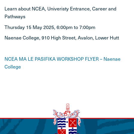
Learn about NCEA, Univeristy Entrance, Career and
STUDENT LIFE
Pathways
Thursday 15 May 2025, 6:00pm to 7:00pm
CONTACT
Naenae College, 910 High Street, Avalon, Lower Hutt
NCEA MA LE PASIFIKA WORKSHOP FLYER – Naenae
College