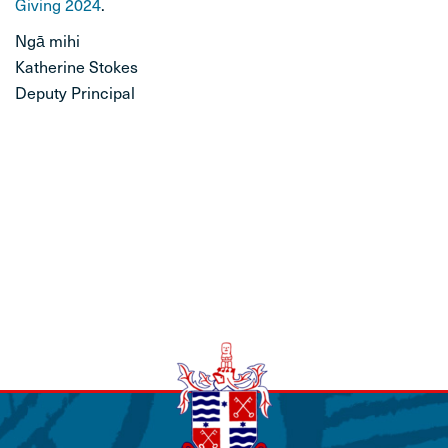
Giving 2024
.
STUDENT LIFE
Ngā mihi
Katherine Stokes
CONTACT
Deputy Principal