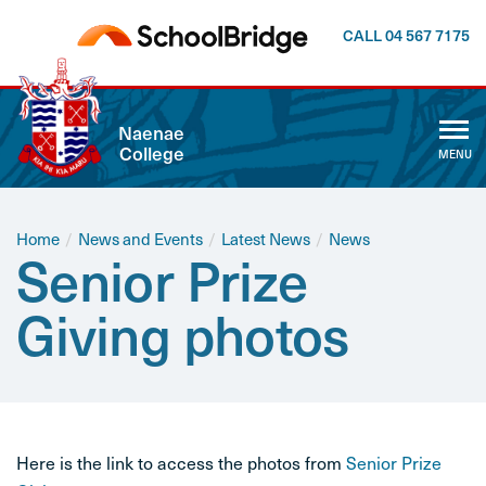
CALL 04 567 7175
CLOSE
Naenae
College
MENU
ABOUT US
WHĀNAU
Home
/
News and Events
/
Latest News
/
News
Senior Prize
CALENDAR
Giving photos
NEWSLETTER
NEWS AND EVENTS
Here is the link to access the photos from
Senior Prize
CURRICULUM