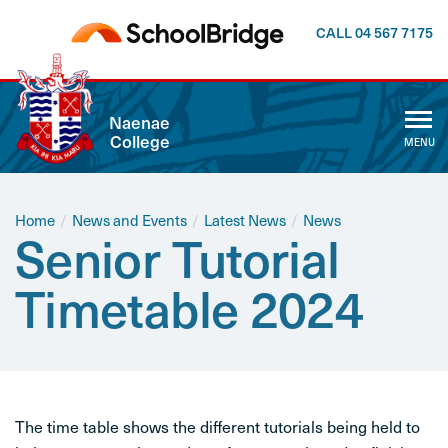
CALL 04 567 7175
CLOSE
Naenae
College
MENU
ABOUT US
WHĀNAU
Home
/
News and Events
/
Latest News
/
News
Senior Tutorial
CALENDAR
Timetable 2024
NEWSLETTER
NEWS AND EVENTS
The time table shows the different tutorials being held to
CURRICULUM