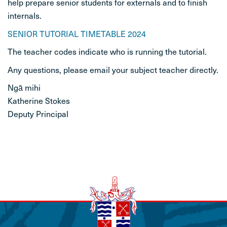
help prepare senior students for externals and to finish
internals.
STUDENT LIFE
SENIOR TUTORIAL TIMETABLE 2024
CONTACT
The teacher codes indicate who is running the tutorial.
Any questions, please email your subject teacher directly.
Ngā mihi
Katherine Stokes
Deputy Principal