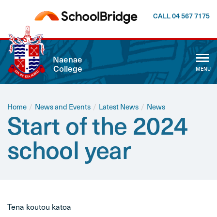
CALL 04 567 7175
CLOSE
Naenae
College
MENU
ABOUT US
WHĀNAU
Home
/
News and Events
/
Latest News
/
News
Start of the 2024
CALENDAR
school year
NEWSLETTER
NEWS AND EVENTS
Tena koutou katoa
CURRICULUM