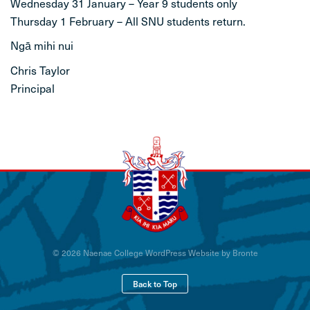
Wednesday 31 January – Year 9 students only
Thursday 1 February – All SNU students return.
Ngā mihi nui
Chris Taylor
Principal
© 2026 Naenae College
WordPress Website by Bronte
Back to Top