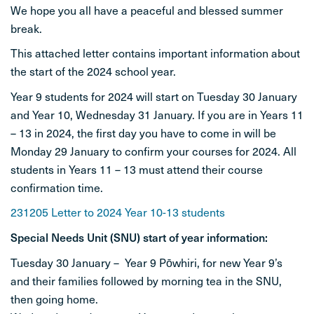
We hope you all have a peaceful and blessed summer
STUDENT LIFE
break.
This attached letter contains important information about
CONTACT
the start of the 2024 school year.
Year 9 students for 2024 will start on Tuesday 30 January
and Year 10, Wednesday 31 January. If you are in Years 11
– 13 in 2024, the first day you have to come in will be
Monday 29 January to confirm your courses for 2024. All
students in Years 11 – 13 must attend their course
confirmation time.
231205 Letter to 2024 Year 10-13 students
Special Needs Unit (SNU) start of year information:
Tuesday 30 January – Year 9 Pōwhiri, for new Year 9’s
and their families followed by morning tea in the SNU,
then going home.