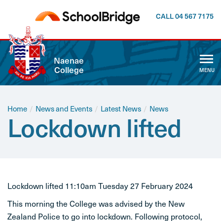
CALL 04 567 7175
CLOSE
Naenae
College
MENU
ABOUT US
WHĀNAU
Home
/
News and Events
/
Latest News
/
News
Lockdown lifted
CALENDAR
NEWSLETTER
NEWS AND EVENTS
Lockdown lifted 11:10am Tuesday 27 February 2024
This morning the College was advised by the New
CURRICULUM
Zealand Police to go into lockdown. Following protocol,