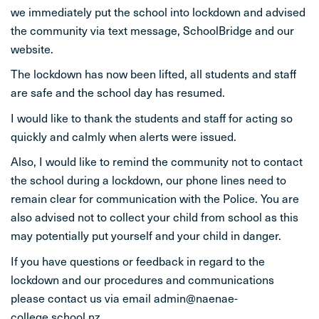
we immediately put the school into lockdown and advised
STUDENT LIFE
the community via text message, SchoolBridge and our
website.
CONTACT
The lockdown has now been lifted, all students and staff
are safe and the school day has resumed.
I would like to thank the students and staff for acting so
quickly and calmly when alerts were issued.
Also, I would like to remind the community not to contact
the school during a lockdown, our phone lines need to
remain clear for communication with the Police. You are
also advised not to collect your child from school as this
may potentially put yourself and your child in danger.
If you have questions or feedback in regard to the
lockdown and our procedures and communications
please contact us via email admin@naenae-
college.school.nz